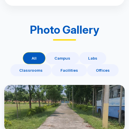
Photo Gallery
All
Campus
Labs
Classrooms
Facilities
Offices