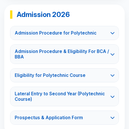
Admission 2026
Admission Procedure for Polytechnic
Admission Procedure & Eligibility For BCA /
BBA
Eligibility for Polytechnic Course
Lateral Entry to Second Year (Polytechnic
Course)
Prospectus & Application Form