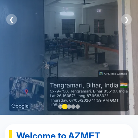
❮
❯
Welcome to AZMET