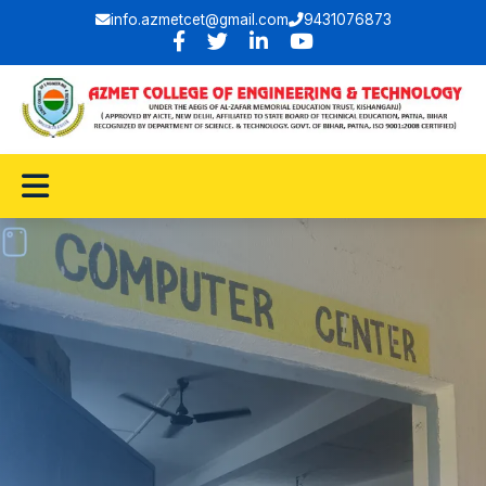
info.azmetcet@gmail.com
9431076873