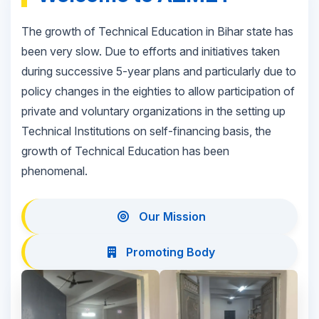
The growth of Technical Education in Bihar state has
been very slow. Due to efforts and initiatives taken
during successive 5-year plans and particularly due to
policy changes in the eighties to allow participation of
private and voluntary organizations in the setting up
Technical Institutions on self-financing basis, the
growth of Technical Education has been
phenomenal.
Our Mission
Promoting Body