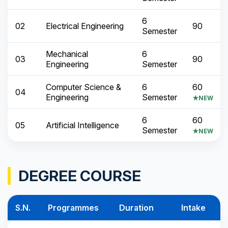
6
02
Electrical Engineering
90
Semester
Mechanical
6
03
90
Engineering
Semester
Computer Science &
6
60
04
Engineering
Semester
★NEW
6
60
05
Artificial Intelligence
Semester
★NEW
DEGREE COURSE
S.N.
Programmes
Duration
Intake