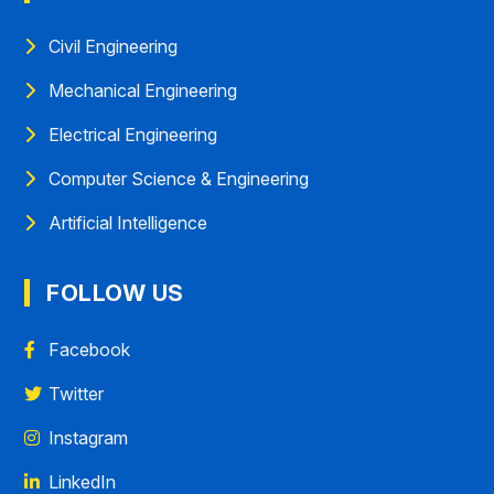
Civil Engineering
Mechanical Engineering
Electrical Engineering
Computer Science & Engineering
Artificial Intelligence
FOLLOW US
Facebook
Twitter
Instagram
LinkedIn