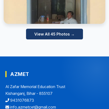
View All 45 Photos →
AZMET
Al Zafar Memorial Education Trust
Kishanganj, Bihar - 855107
9431076873
info.azmetcet@gmail.com