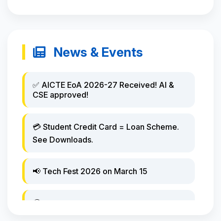
News & Events
✅ AICTE EoA 2026-27 Received! AI &
CSE approved!
💳 Student Credit Card = Loan Scheme.
See Downloads.
📢 Tech Fest 2026 on March 15
🏆 Hackathon winners announced