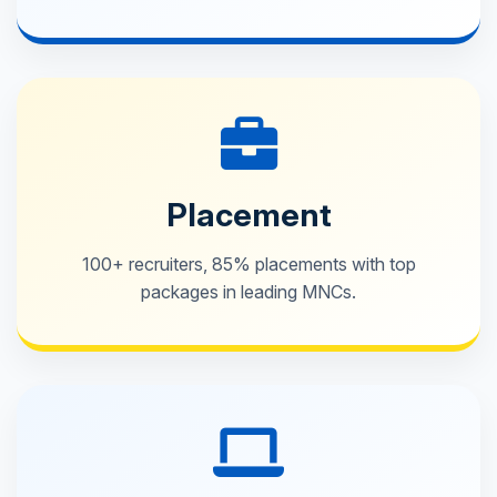
Placement
100+ recruiters, 85% placements with top
packages in leading MNCs.