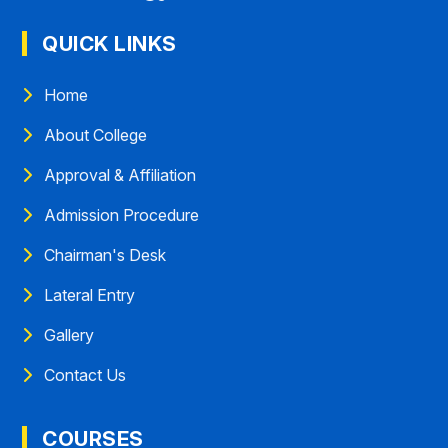
QUICK LINKS
Home
About College
Approval & Affiliation
Admission Procedure
Chairman's Desk
Lateral Entry
Gallery
Contact Us
COURSES