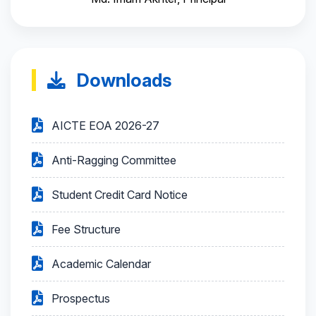
Downloads
AICTE EOA 2026-27
Anti-Ragging Committee
Student Credit Card Notice
Fee Structure
Academic Calendar
Prospectus