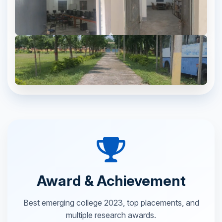
Award & Achievement
Best emerging college 2023, top placements, and
multiple research awards.