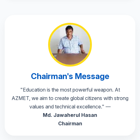
📅 Parent-Teacher meet on 20th
🎓 Placement drive: Infosys, TCS
📚 Guest lecture on AI next week
Chairman's Message
🎉 Annual Sports Day 26 Feb
"Education is the most powerful weapon. At
AZMET, we aim to create global citizens with strong
values and technical excellence." —
Md. Jawaherul Hasan
Chairman