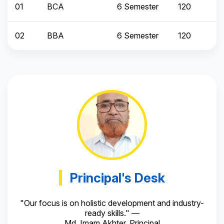
01
BCA
6 Semester
120
02
BBA
6 Semester
120
Principal's Desk
"Our focus is on holistic development and industry-
ready skills." —
Md. Imam Akhter, Principal