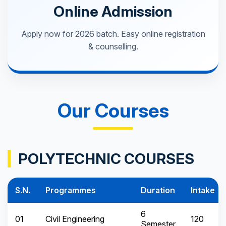
Online Admission
Apply now for 2026 batch. Easy online registration
& counselling.
Our Courses
POLYTECHNIC COURSES
S.N.
Programmes
Duration
Intake
6
01
Civil Engineering
120
Semester